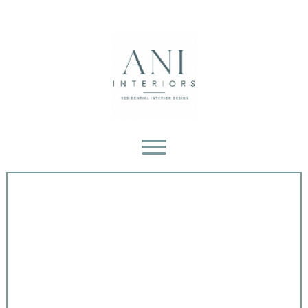
GALLERY
OF OUR WORK
ABOUT
OUR COMPANY
PRESS
& TELEVISION