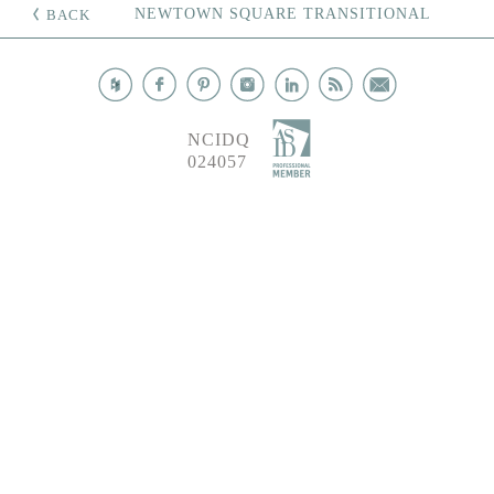
NEWTOWN SQUARE TRANSITIONAL
BACK
NCIDQ
024057
©
2026
ANI INTERIORS, ALL